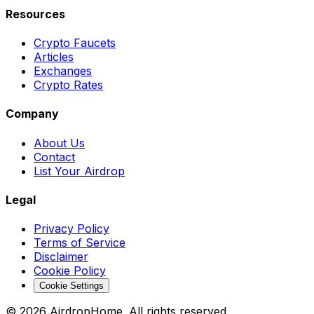
Resources
Crypto Faucets
Articles
Exchanges
Crypto Rates
Company
About Us
Contact
List Your Airdrop
Legal
Privacy Policy
Terms of Service
Disclaimer
Cookie Policy
Cookie Settings
©
2026
AirdropHome.
All rights reserved