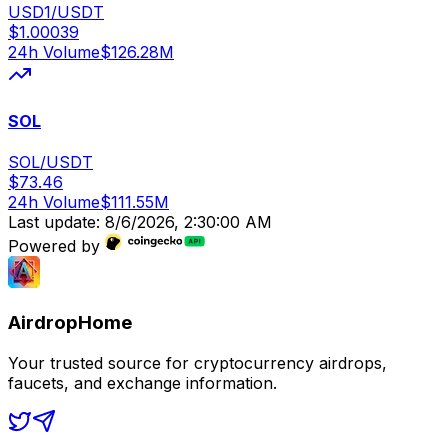
USD1/USDT
$
1.00039
24h Volume
$
126.28M
SOL
SOL/USDT
$
73.46
24h Volume
$
111.55M
Last update:
8/6/2026, 2:30:00 AM
Powered by
AirdropHome
Your trusted source for cryptocurrency airdrops,
faucets, and exchange information.