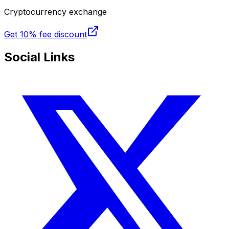
Cryptocurrency exchange
Get
10% fee discount
Social Links