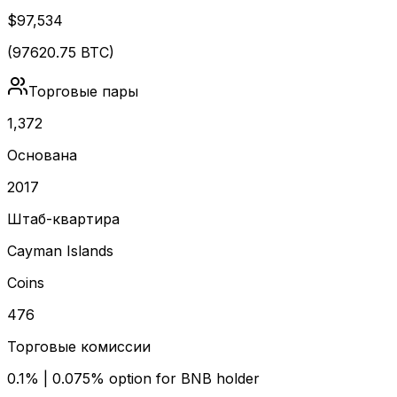
$97,534
(
97620.75
BTC)
Торговые пары
1,372
Основана
2017
Штаб-квартира
Cayman Islands
Coins
476
Торговые комиссии
0.1% | 0.075% option for BNB holder