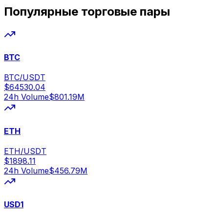
Популярные торговые пары
BTC
BTC/USDT
$
64530.04
24h Volume
$
801.19M
ETH
ETH/USDT
$
1898.11
24h Volume
$
456.79M
USD1