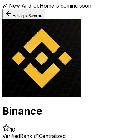
🎉 New AirdropHome is coming soon!
Назад к биржам
Binance
10
Verified
Rank #
1
Centralized