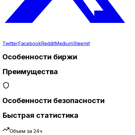
Twitter
Facebook
Reddit
Medium
Steemit
Особенности биржи
Преимущества
Особенности безопасности
Быстрая статистика
Объем за 24ч