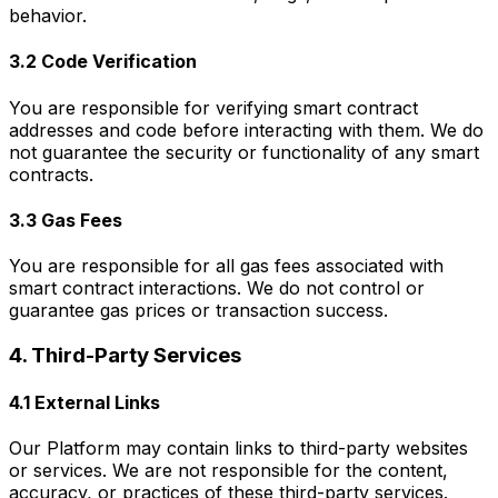
behavior.
3.2 Code Verification
You are responsible for verifying smart contract
addresses and code before interacting with them. We do
not guarantee the security or functionality of any smart
contracts.
3.3 Gas Fees
You are responsible for all gas fees associated with
smart contract interactions. We do not control or
guarantee gas prices or transaction success.
4. Third-Party Services
4.1 External Links
Our Platform may contain links to third-party websites
or services. We are not responsible for the content,
accuracy, or practices of these third-party services.