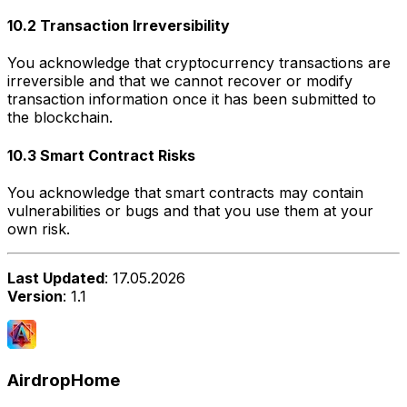
10.2 Transaction Irreversibility
You acknowledge that cryptocurrency transactions are
irreversible and that we cannot recover or modify
transaction information once it has been submitted to
the blockchain.
10.3 Smart Contract Risks
You acknowledge that smart contracts may contain
vulnerabilities or bugs and that you use them at your
own risk.
Last Updated
: 17.05.2026
Version
: 1.1
AirdropHome