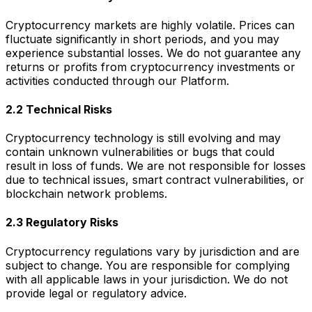
Cryptocurrency markets are highly volatile. Prices can
fluctuate significantly in short periods, and you may
experience substantial losses. We do not guarantee any
returns or profits from cryptocurrency investments or
activities conducted through our Platform.
2.2 Technical Risks
Cryptocurrency technology is still evolving and may
contain unknown vulnerabilities or bugs that could
result in loss of funds. We are not responsible for losses
due to technical issues, smart contract vulnerabilities, or
blockchain network problems.
2.3 Regulatory Risks
Cryptocurrency regulations vary by jurisdiction and are
subject to change. You are responsible for complying
with all applicable laws in your jurisdiction. We do not
provide legal or regulatory advice.