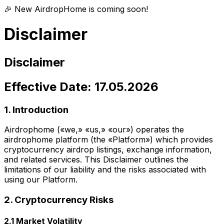
🎉 New AirdropHome is coming soon!
Disclaimer
Disclaimer
Effective Date: 17.05.2026
1. Introduction
Airdrophome («we,» «us,» «our») operates the
airdrophome platform (the «Platform») which provides
cryptocurrency airdrop listings, exchange information,
and related services. This Disclaimer outlines the
limitations of our liability and the risks associated with
using our Platform.
2. Cryptocurrency Risks
2.1 Market Volatility