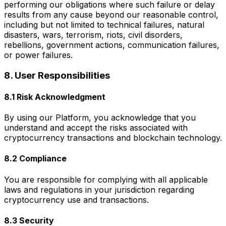
performing our obligations where such failure or delay
results from any cause beyond our reasonable control,
including but not limited to technical failures, natural
disasters, wars, terrorism, riots, civil disorders,
rebellions, government actions, communication failures,
or power failures.
8. User Responsibilities
8.1 Risk Acknowledgment
By using our Platform, you acknowledge that you
understand and accept the risks associated with
cryptocurrency transactions and blockchain technology.
8.2 Compliance
You are responsible for complying with all applicable
laws and regulations in your jurisdiction regarding
cryptocurrency use and transactions.
8.3 Security