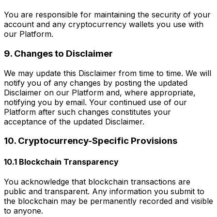
You are responsible for maintaining the security of your
account and any cryptocurrency wallets you use with
our Platform.
9. Changes to Disclaimer
We may update this Disclaimer from time to time. We will
notify you of any changes by posting the updated
Disclaimer on our Platform and, where appropriate,
notifying you by email. Your continued use of our
Platform after such changes constitutes your
acceptance of the updated Disclaimer.
10. Cryptocurrency-Specific Provisions
10.1 Blockchain Transparency
You acknowledge that blockchain transactions are
public and transparent. Any information you submit to
the blockchain may be permanently recorded and visible
to anyone.