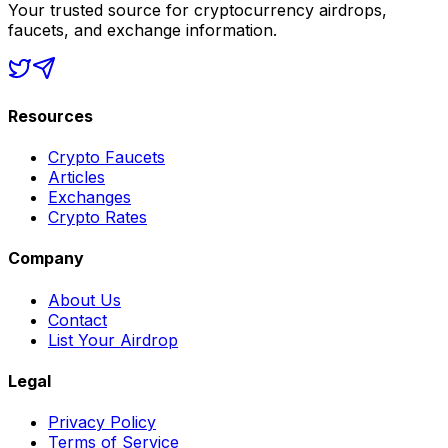
Your trusted source for cryptocurrency airdrops,
faucets, and exchange information.
Resources
Crypto Faucets
Articles
Exchanges
Crypto Rates
Company
About Us
Contact
List Your Airdrop
Legal
Privacy Policy
Terms of Service