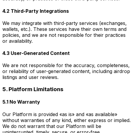
4.2 Third-Party Integrations
We may integrate with third-party services (exchanges,
wallets, etc.). These services have their own terms and
policies, and we are not responsible for their practices
or availability.
4.3 User-Generated Content
We are not responsible for the accuracy, completeness,
or reliability of user-generated content, including airdrop
listings and user reviews.
5. Platform Limitations
5.1 No Warranty
Our Platform is provided «as is» and «as available»
without warranties of any kind, either express or implied.
We do not warrant that our Platform will be
uninterrupted, timely, secure, or error-free.