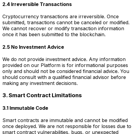
2.4 Irreversible Transactions
Cryptocurrency transactions are irreversible. Once
submitted, transactions cannot be canceled or modified.
We cannot recover or modify transaction information
once it has been submitted to the blockchain.
2.5 No Investment Advice
We do not provide investment advice. Any information
provided on our Platform is for informational purposes
only and should not be considered financial advice. You
should consult with a qualified financial advisor before
making any investment decisions.
3. Smart Contract Limitations
3.1 Immutable Code
Smart contracts are immutable and cannot be modified
once deployed. We are not responsible for losses due to
smart contract vulnerabilities, bugs, or unexpected