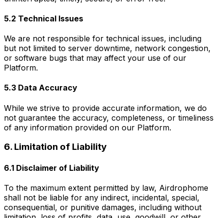
5.2 Technical Issues
We are not responsible for technical issues, including
but not limited to server downtime, network congestion,
or software bugs that may affect your use of our
Platform.
5.3 Data Accuracy
While we strive to provide accurate information, we do
not guarantee the accuracy, completeness, or timeliness
of any information provided on our Platform.
6. Limitation of Liability
6.1 Disclaimer of Liability
To the maximum extent permitted by law, Airdrophome
shall not be liable for any indirect, incidental, special,
consequential, or punitive damages, including without
limitation, loss of profits, data, use, goodwill, or other