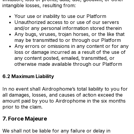
intangible losses, resulting from:
Your use or inability to use our Platform
Unauthorized access to or use of our servers
and/or any personal information stored therein
Any bugs, viruses, trojan horses, or the like that
may be transmitted to or through our Platform
Any errors or omissions in any content or for any
loss or damage incurred as a result of the use of
any content posted, emailed, transmitted, or
otherwise made available through our Platform
6.2 Maximum Liability
In no event shall Airdrophome’s total liability to you for
all damages, losses, and causes of action exceed the
amount paid by you to Airdrophome in the six months
prior to the claim.
7. Force Majeure
We shall not be liable for any failure or delay in