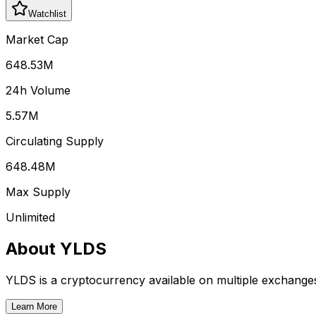
Watchlist
Market Cap
648.53M
24h Volume
5.57M
Circulating Supply
648.48M
Max Supply
Unlimited
About
YLDS
YLDS
is a cryptocurrency available on multiple exchange
Learn More