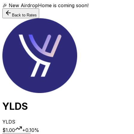
🎉 New AirdropHome is coming soon!
Back to Rates
YLDS
YLDS
$1.00
+
0.10
%