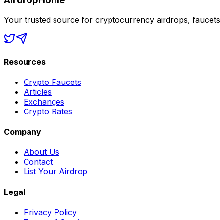
AirdropHome
Your trusted source for cryptocurrency airdrops, faucet
Resources
Crypto Faucets
Articles
Exchanges
Crypto Rates
Company
About Us
Contact
List Your Airdrop
Legal
Privacy Policy