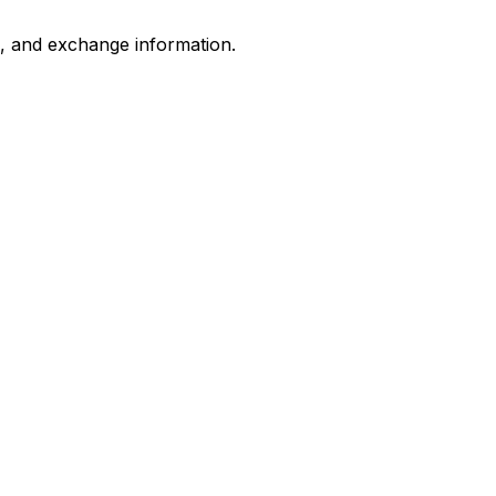
s, and exchange information.