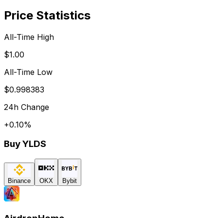
Price Statistics
All-Time High
$1.00
All-Time Low
$0.998383
24h Change
+
0.10
%
Buy
YLDS
Binance
OKX
Bybit