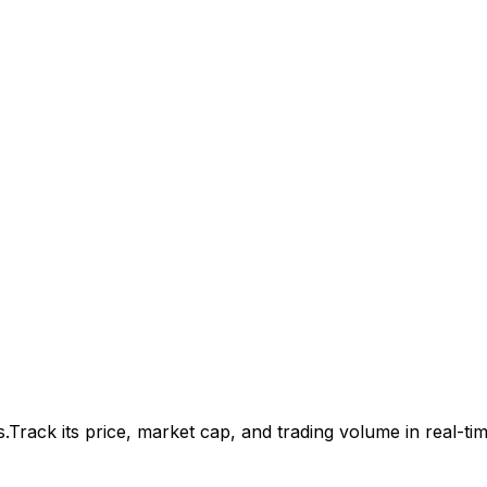
s.
Track its price, market cap, and trading volume in real-tim