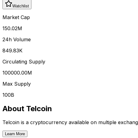
Watchlist
Market Cap
150.02M
24h Volume
849.83K
Circulating Supply
100000.00M
Max Supply
100B
About
Telcoin
Telcoin
is a cryptocurrency available on multiple exchang
Learn More