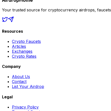
AirdropHome
Your trusted source for cryptocurrency airdrops, faucet
Resources
Crypto Faucets
Articles
Exchanges
Crypto Rates
Company
About Us
Contact
List Your Airdrop
Legal
Privacy Policy