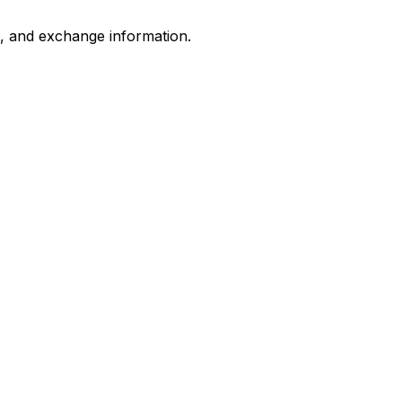
s, and exchange information.