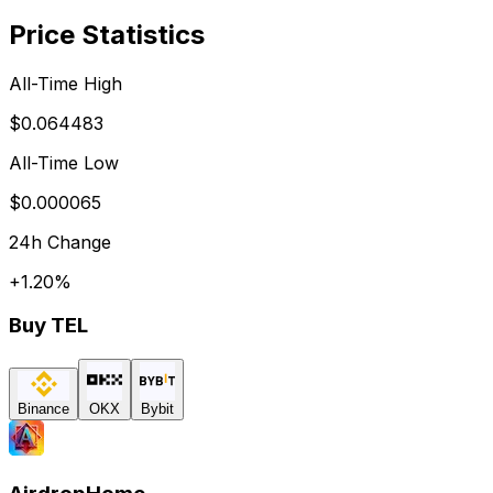
Price Statistics
All-Time High
$0.064483
All-Time Low
$0.000065
24h Change
+
1.20
%
Buy
TEL
Binance
OKX
Bybit