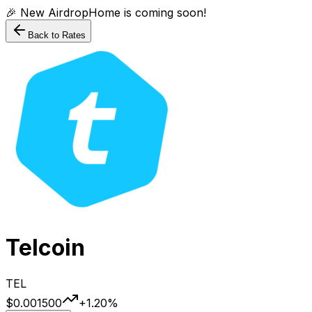
🎉 New AirdropHome is coming soon!
Back to Rates
Telcoin
TEL
$0.001500
+
1.20
%