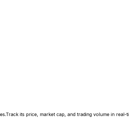
es.
Track its price, market cap, and trading volume in real-t