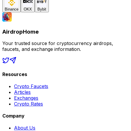
Binance
OKX
Bybit
AirdropHome
Your trusted source for cryptocurrency airdrops,
faucets, and exchange information.
Resources
Crypto Faucets
Articles
Exchanges
Crypto Rates
Company
About Us