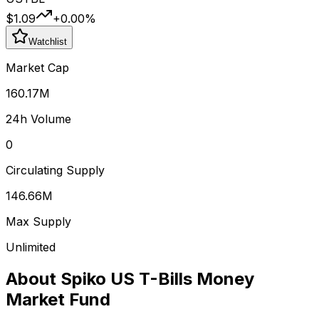
$1.09
+
0.00
%
Watchlist
Market Cap
160.17M
24h Volume
0
Circulating Supply
146.66M
Max Supply
Unlimited
About
Spiko US T-Bills Money
Market Fund