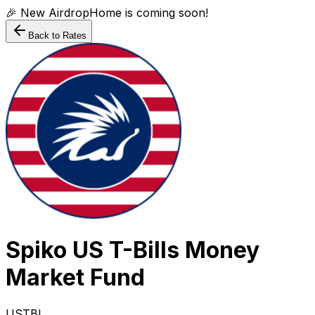
🎉 New AirdropHome is coming soon!
Back to Rates
Spiko US T-Bills Money
Market Fund
USTBL