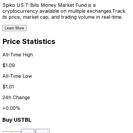
Spiko US T-Bills Money Market Fund
is a
cryptocurrency available on multiple exchanges.
Track
its price, market cap, and trading volume in real-time.
Learn More
Price Statistics
All-Time High
$1.09
All-Time Low
$1.01
24h Change
+
0.00
%
Buy
USTBL