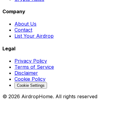
Company
About Us
Contact
List Your Airdrop
Legal
Privacy Policy
Terms of Service
Disclaimer
Cookie Policy
Cookie Settings
©
2026
AirdropHome.
All rights reserved