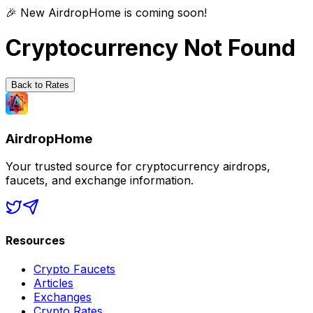
🎉 New AirdropHome is coming soon!
Cryptocurrency Not Found
Back to Rates
AirdropHome
Your trusted source for cryptocurrency airdrops,
faucets, and exchange information.
Resources
Crypto Faucets
Articles
Exchanges
Crypto Rates