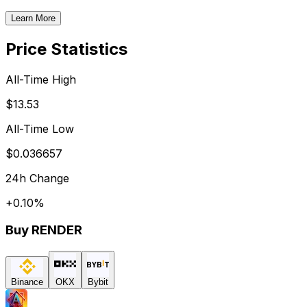
Learn More
Price Statistics
All-Time High
$13.53
All-Time Low
$0.036657
24h Change
+
0.10
%
Buy
RENDER
Binance
OKX
Bybit