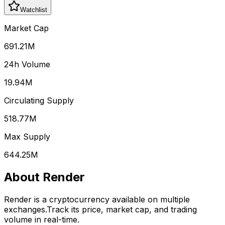
Watchlist
Market Cap
691.21M
24h Volume
19.94M
Circulating Supply
518.77M
Max Supply
644.25M
About
Render
Render
is a cryptocurrency available on multiple
exchanges.
Track its price, market cap, and trading
volume in real-time.