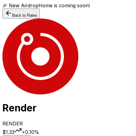
🎉 New AirdropHome is coming soon!
Back to Rates
Render
RENDER
$1.33
+
0.10
%