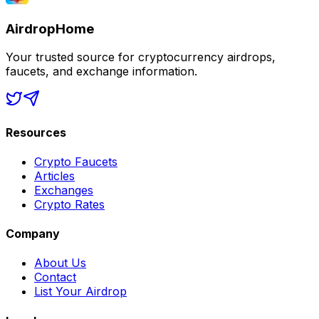
AirdropHome
Your trusted source for cryptocurrency airdrops,
faucets, and exchange information.
Resources
Crypto Faucets
Articles
Exchanges
Crypto Rates
Company
About Us
Contact
List Your Airdrop