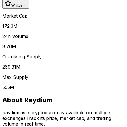
Watchlist
Market Cap
172.3M
24h Volume
8.76M
Circulating Supply
269.31M
Max Supply
555M
About
Raydium
Raydium
is a cryptocurrency available on multiple
exchanges.
Track its price, market cap, and trading
volume in real-time.