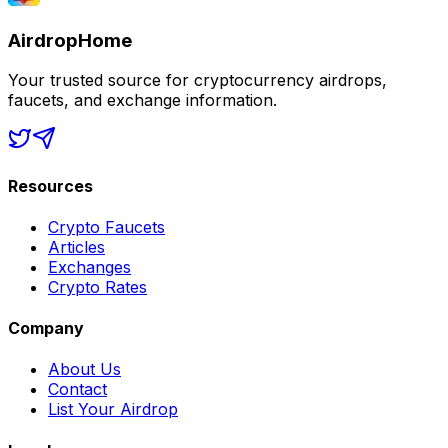
AirdropHome
Your trusted source for cryptocurrency airdrops,
faucets, and exchange information.
Resources
Crypto Faucets
Articles
Exchanges
Crypto Rates
Company
About Us
Contact
List Your Airdrop