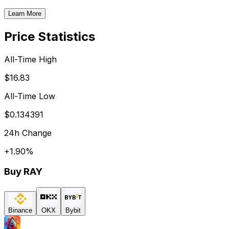
Learn More
Price Statistics
All-Time High
$16.83
All-Time Low
$0.134391
24h Change
+
1.90
%
Buy
RAY
Binance
OKX
Bybit