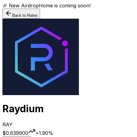
🎉 New AirdropHome is coming soon!
Back to Rates
Raydium
RAY
$0.639900
+
1.90
%