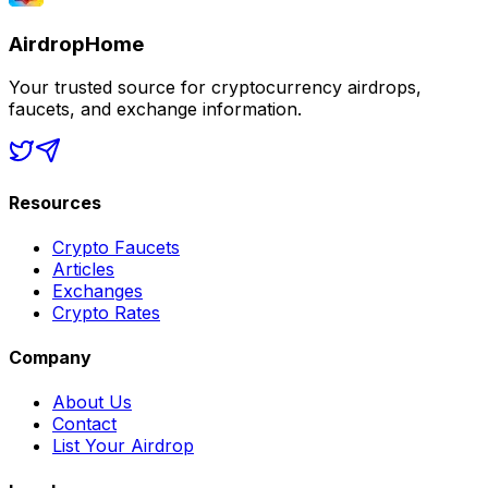
AirdropHome
Your trusted source for cryptocurrency airdrops,
faucets, and exchange information.
Resources
Crypto Faucets
Articles
Exchanges
Crypto Rates
Company
About Us
Contact
List Your Airdrop