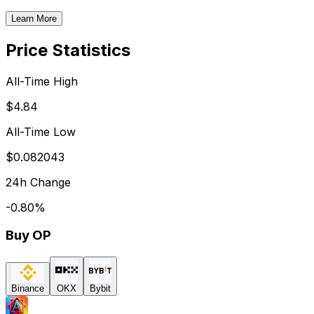
Learn More
Price Statistics
All-Time High
$4.84
All-Time Low
$0.082043
24h Change
-0.80
%
Buy
OP
Binance
OKX
Bybit