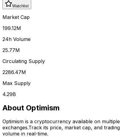
Watchlist
Market Cap
199.12M
24h Volume
25.77M
Circulating Supply
2286.47M
Max Supply
4.29B
About
Optimism
Optimism
is a cryptocurrency available on multiple
exchanges.
Track its price, market cap, and trading
volume in real-time.