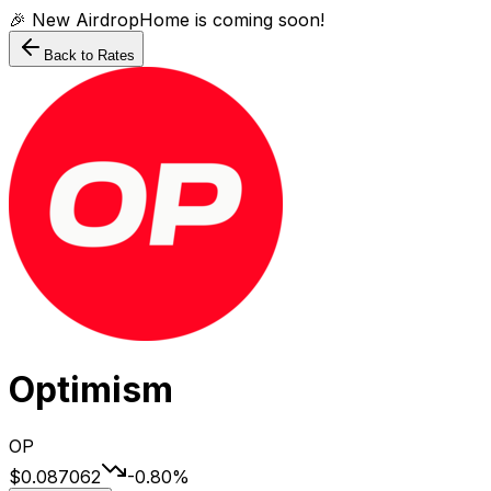
🎉 New AirdropHome is coming soon!
Back to Rates
Optimism
OP
$0.087062
-0.80
%