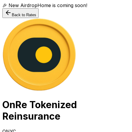
🎉 New AirdropHome is coming soon!
Back to Rates
OnRe Tokenized
Reinsurance
ONYC