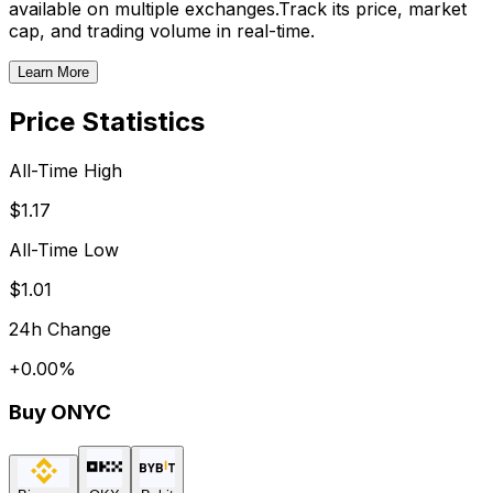
available on multiple exchanges.
Track its price, market
cap, and trading volume in real-time.
Learn More
Price Statistics
All-Time High
$1.17
All-Time Low
$1.01
24h Change
+
0.00
%
Buy
ONYC