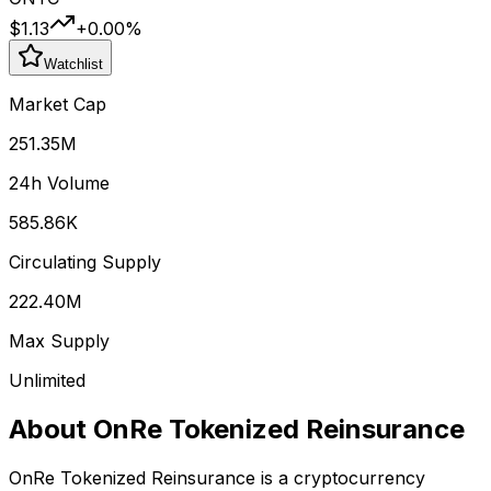
$1.13
+
0.00
%
Watchlist
Market Cap
251.35M
24h Volume
585.86K
Circulating Supply
222.40M
Max Supply
Unlimited
About
OnRe Tokenized Reinsurance
OnRe Tokenized Reinsurance
is a cryptocurrency