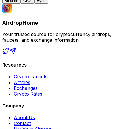
Binance
OKX
Bybit
AirdropHome
Your trusted source for cryptocurrency airdrops,
faucets, and exchange information.
Resources
Crypto Faucets
Articles
Exchanges
Crypto Rates
Company
About Us
Contact