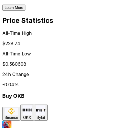
Learn More
Price Statistics
All-Time High
$228.74
All-Time Low
$0.580608
24h Change
-0.04
%
Buy
OKB
Binance
OKX
Bybit