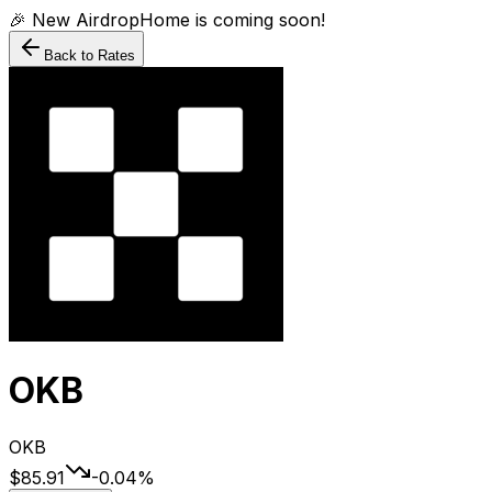
🎉 New AirdropHome is coming soon!
Back to Rates
OKB
OKB
$85.91
-0.04
%