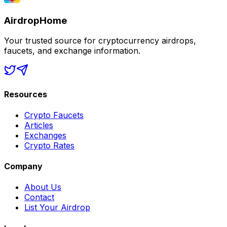
AirdropHome
Your trusted source for cryptocurrency airdrops,
faucets, and exchange information.
Resources
Crypto Faucets
Articles
Exchanges
Crypto Rates
Company
About Us
Contact
List Your Airdrop