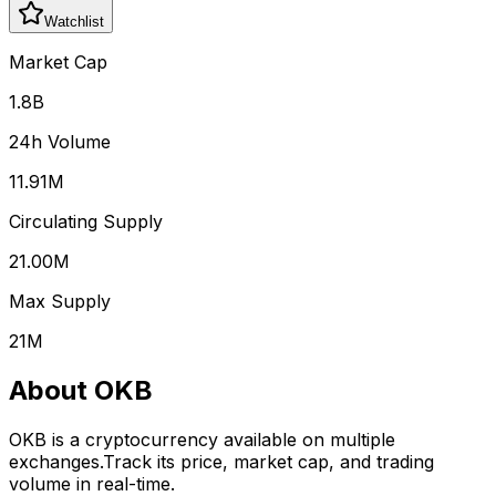
Watchlist
Market Cap
1.8B
24h Volume
11.91M
Circulating Supply
21.00M
Max Supply
21M
About
OKB
OKB
is a cryptocurrency available on multiple
exchanges.
Track its price, market cap, and trading
volume in real-time.