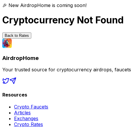
🎉 New AirdropHome is coming soon!
Cryptocurrency Not Found
Back to Rates
AirdropHome
Your trusted source for cryptocurrency airdrops, faucet
Resources
Crypto Faucets
Articles
Exchanges
Crypto Rates