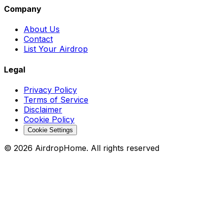
Company
About Us
Contact
List Your Airdrop
Legal
Privacy Policy
Terms of Service
Disclaimer
Cookie Policy
Cookie Settings
©
2026
AirdropHome.
All rights reserved