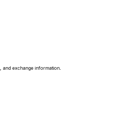
s, and exchange information.