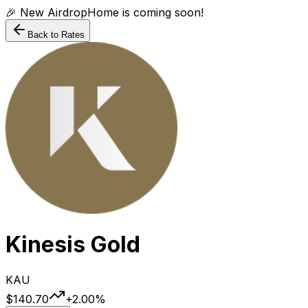
🎉 New AirdropHome is coming soon!
Back to Rates
Kinesis Gold
KAU
$140.70
+
2.00
%