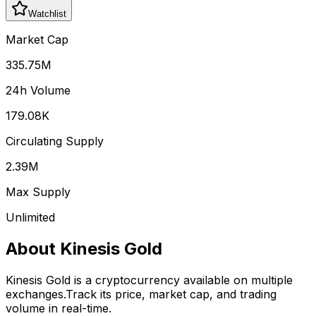
Watchlist
Market Cap
335.75M
24h Volume
179.08K
Circulating Supply
2.39M
Max Supply
Unlimited
About
Kinesis Gold
Kinesis Gold
is a cryptocurrency available on multiple
exchanges.
Track its price, market cap, and trading
volume in real-time.