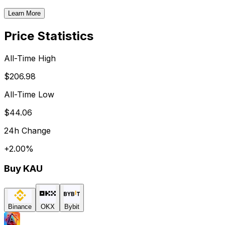
Learn More
Price Statistics
All-Time High
$206.98
All-Time Low
$44.06
24h Change
+
2.00
%
Buy
KAU
Binance
OKX
Bybit