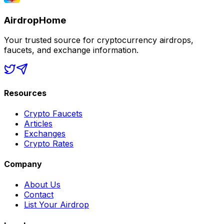
AirdropHome
Your trusted source for cryptocurrency airdrops,
faucets, and exchange information.
Resources
Crypto Faucets
Articles
Exchanges
Crypto Rates
Company
About Us
Contact
List Your Airdrop