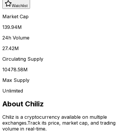
Watchlist
Market Cap
139.94M
24h Volume
27.42M
Circulating Supply
10478.58M
Max Supply
Unlimited
About
Chiliz
Chiliz
is a cryptocurrency available on multiple
exchanges.
Track its price, market cap, and trading
volume in real-time.