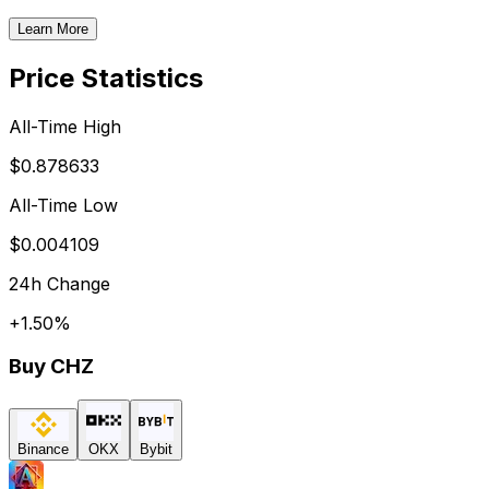
Learn More
Price Statistics
All-Time High
$0.878633
All-Time Low
$0.004109
24h Change
+
1.50
%
Buy
CHZ
Binance
OKX
Bybit