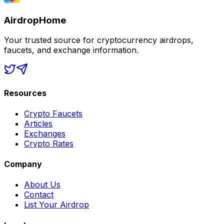
AirdropHome
Your trusted source for cryptocurrency airdrops,
faucets, and exchange information.
Resources
Crypto Faucets
Articles
Exchanges
Crypto Rates
Company
About Us
Contact
List Your Airdrop