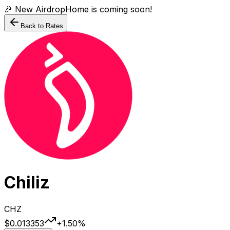
🎉 New AirdropHome is coming soon!
Back to Rates
Chiliz
CHZ
$0.013353
+
1.50
%