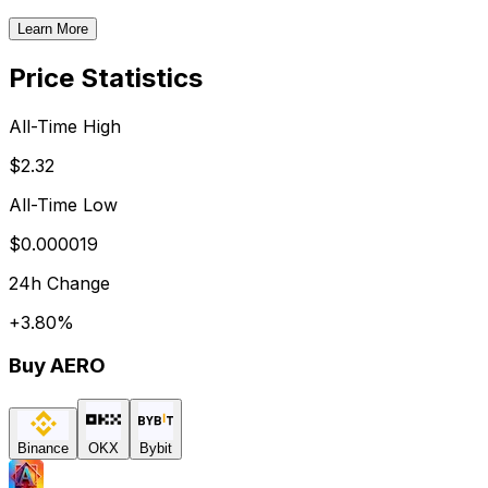
Learn More
Price Statistics
All-Time High
$2.32
All-Time Low
$0.000019
24h Change
+
3.80
%
Buy
AERO
Binance
OKX
Bybit