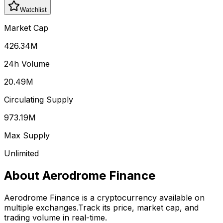
Watchlist
Market Cap
426.34M
24h Volume
20.49M
Circulating Supply
973.19M
Max Supply
Unlimited
About
Aerodrome Finance
Aerodrome Finance
is a cryptocurrency available on
multiple exchanges.
Track its price, market cap, and
trading volume in real-time.