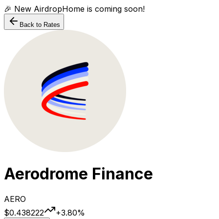
🎉 New AirdropHome is coming soon!
Back to Rates
Aerodrome Finance
AERO
$0.438222
+
3.80
%