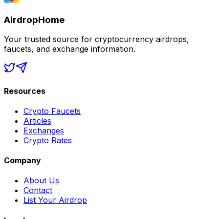
AirdropHome
Your trusted source for cryptocurrency airdrops,
faucets, and exchange information.
Resources
Crypto Faucets
Articles
Exchanges
Crypto Rates
Company
About Us
Contact
List Your Airdrop