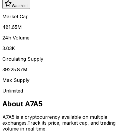
Watchlist
Market Cap
481.65M
24h Volume
3.03K
Circulating Supply
39225.87M
Max Supply
Unlimited
About
A7A5
A7A5
is a cryptocurrency available on multiple
exchanges.
Track its price, market cap, and trading
volume in real-time.