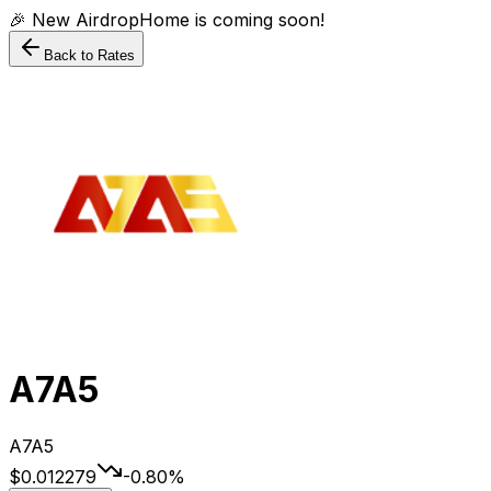
🎉 New AirdropHome is coming soon!
Back to Rates
A7A5
A7A5
$0.012279
-0.80
%