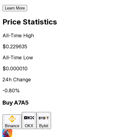
Learn More
Price Statistics
All-Time High
$0.229635
All-Time Low
$0.000010
24h Change
-0.80
%
Buy
A7A5
Binance
OKX
Bybit