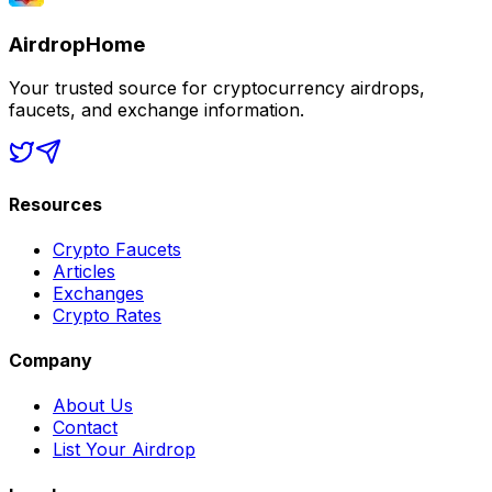
AirdropHome
Your trusted source for cryptocurrency airdrops,
faucets, and exchange information.
Resources
Crypto Faucets
Articles
Exchanges
Crypto Rates
Company
About Us
Contact
List Your Airdrop