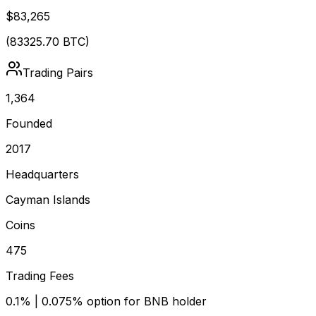
$83,265
(
83325.70
BTC)
Trading Pairs
1,364
Founded
2017
Headquarters
Cayman Islands
Coins
475
Trading Fees
0.1% | 0.075% option for BNB holder