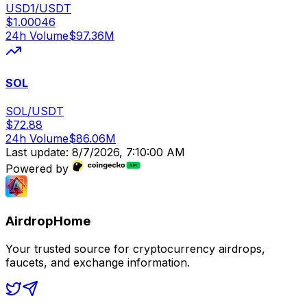
USD1/USDT
$
1.00046
24h Volume
$
97.36M
SOL
SOL/USDT
$
72.88
24h Volume
$
86.06M
Last update:
8/7/2026, 7:10:00 AM
Powered by
AirdropHome
Your trusted source for cryptocurrency airdrops,
faucets, and exchange information.