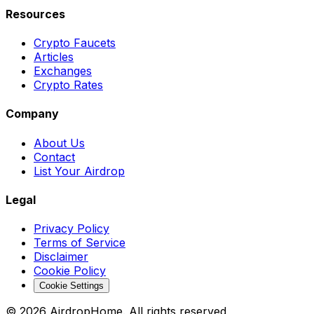
Resources
Crypto Faucets
Articles
Exchanges
Crypto Rates
Company
About Us
Contact
List Your Airdrop
Legal
Privacy Policy
Terms of Service
Disclaimer
Cookie Policy
Cookie Settings
©
2026
AirdropHome.
All rights reserved