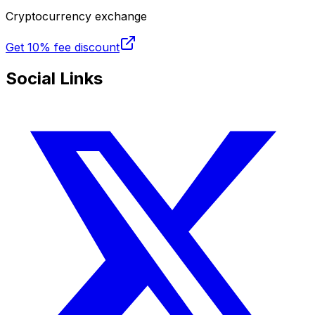
Cryptocurrency exchange
Get
10% fee discount
Social Links