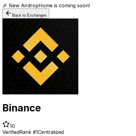
🎉 New AirdropHome is coming soon!
Back to Exchanges
Binance
10
Verified
Rank #
1
Centralized