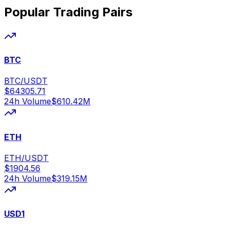
Popular Trading Pairs
BTC
BTC/USDT
$
64305.71
24h Volume
$
610.42M
ETH
ETH/USDT
$
1904.56
24h Volume
$
319.15M
USD1