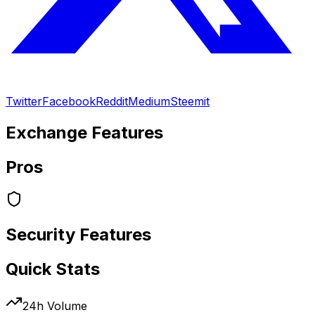
Twitter
Facebook
Reddit
Medium
Steemit
Exchange Features
Pros
Security Features
Quick Stats
24h Volume