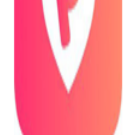
s, and exchange information.