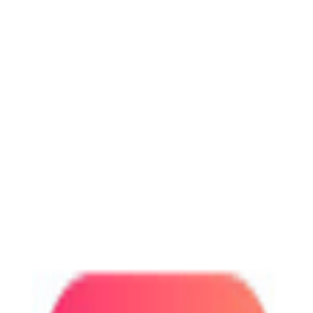
r-to-peer market for everyday services.
r-to-peer market for everyday services.