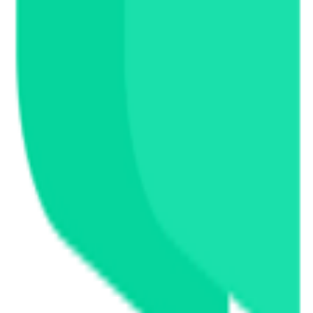
s, and exchange information.