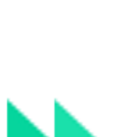
merce truly fair.
merce truly fair.