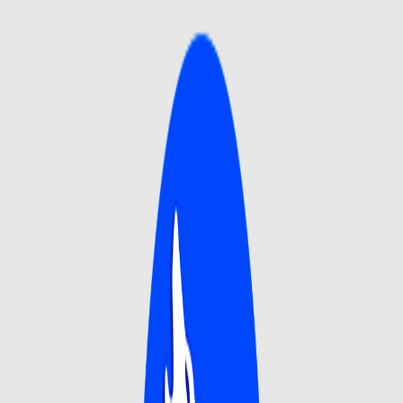
Telegram
Discord
Official Website
Pool
$50,000 + 0,76 BTC
Overview
Coytx are building the world’s first AI-powered
cryptocurrency exchange. To celebrate this, coytx are
giving away $50,000 in meme coins and an additional
0.76 BTC as bonus prizes. Everyone wins something by
spinning the wheel. Without any extra activity, friend
invites, or investments, you can spin the wheel of
fortune once every 12 hours!
Requirements
Telegram