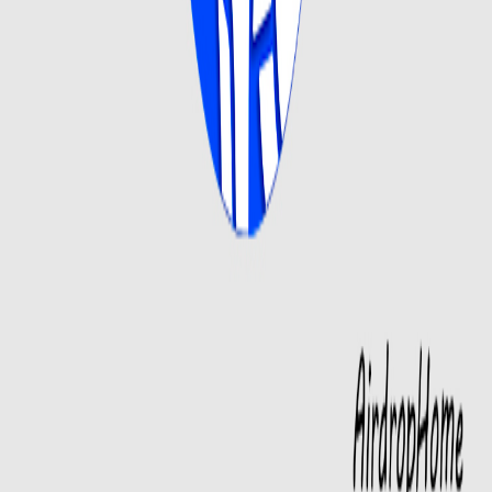
websites
AirdropHome
Your trusted source for cryptocurrency airdrops,
faucets, and exchange information.
Resources
Crypto Faucets
Articles
Exchanges
Crypto Rates
Company
About Us