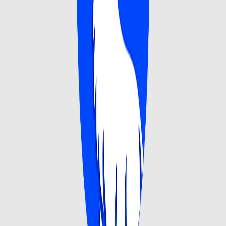
Key Information
Pool
$50,000 + 0,76 BTC
Important Notice
•
Always verify legitimacy of airdrop projects
•
Never share your private keys or seed phrases
•
Use dedicated wallets for airdrop participation
•
Be cautious of phishing attempts and fake