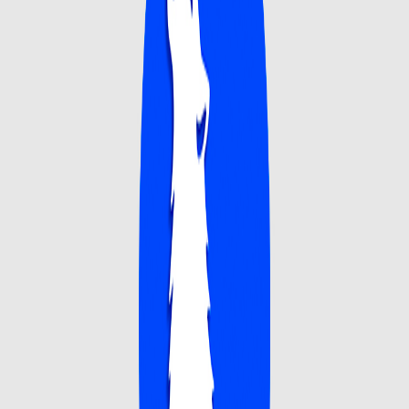
How to Participate
1
Open
Telegram mini-app
2
Spin the roulette for free every 12 hours
3
Get 1 extra spin for each invited referral! After the
exchange launches, you’ll be able to transfer all the
assets you’ve won to the platform, where you can sell,
exchange, or withdraw them to any other wallet.
Welcome aboard!