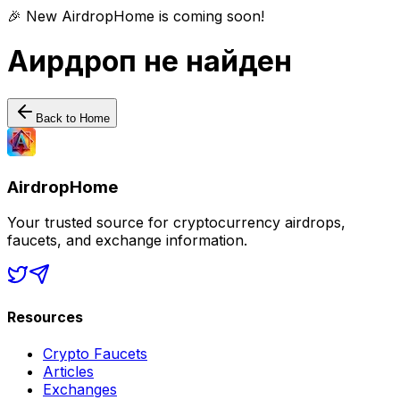
🎉 New AirdropHome is coming soon!
Аирдроп не найден
Back to Home
AirdropHome
Your trusted source for cryptocurrency airdrops,
faucets, and exchange information.
Resources
Crypto Faucets
Articles
Exchanges