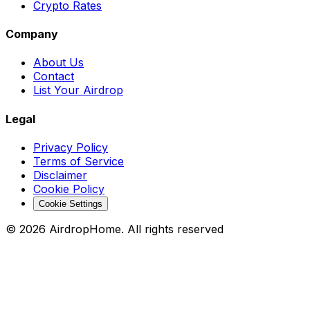
Crypto Rates
Company
About Us
Contact
List Your Airdrop
Legal
Privacy Policy
Terms of Service
Disclaimer
Cookie Policy
Cookie Settings
©
2026
AirdropHome.
All rights reserved