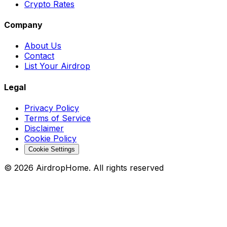
Crypto Rates
Company
About Us
Contact
List Your Airdrop
Legal
Privacy Policy
Terms of Service
Disclaimer
Cookie Policy
Cookie Settings
©
2026
AirdropHome.
All rights reserved