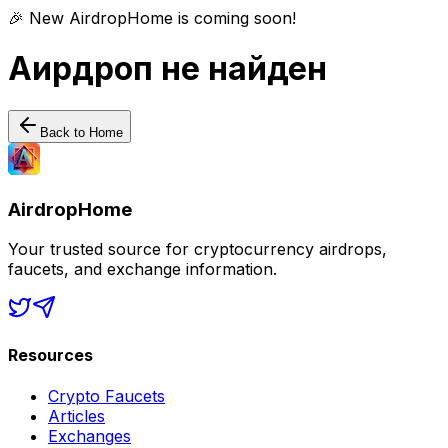
🎉 New AirdropHome is coming soon!
Аирдроп не найден
Back to Home
AirdropHome
Your trusted source for cryptocurrency airdrops,
faucets, and exchange information.
Resources
Crypto Faucets
Articles
Exchanges