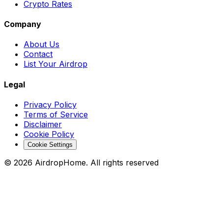
Crypto Rates
Company
About Us
Contact
List Your Airdrop
Legal
Privacy Policy
Terms of Service
Disclaimer
Cookie Policy
Cookie Settings
©
2026
AirdropHome.
All rights reserved