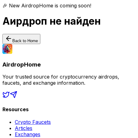
🎉 New AirdropHome is coming soon!
Аирдроп не найден
Back to Home
AirdropHome
Your trusted source for cryptocurrency airdrops,
faucets, and exchange information.
Resources
Crypto Faucets
Articles
Exchanges