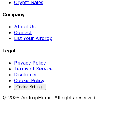
Crypto Rates
Company
About Us
Contact
List Your Airdrop
Legal
Privacy Policy
Terms of Service
Disclaimer
Cookie Policy
Cookie Settings
©
2026
AirdropHome.
All rights reserved