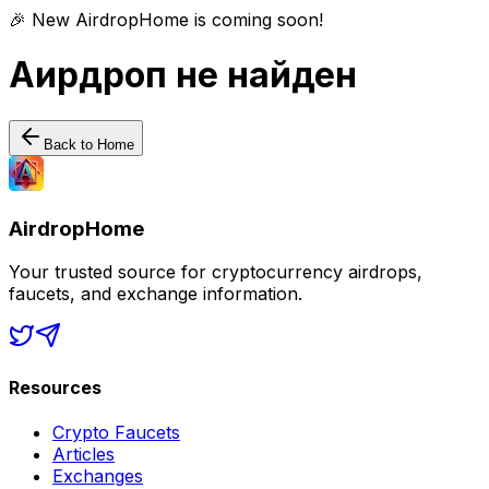
🎉 New AirdropHome is coming soon!
Аирдроп не найден
Back to Home
AirdropHome
Your trusted source for cryptocurrency airdrops,
faucets, and exchange information.
Resources
Crypto Faucets
Articles
Exchanges