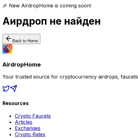
🎉 New AirdropHome is coming soon!
Аирдроп не найден
Back to Home
AirdropHome
Your trusted source for cryptocurrency airdrops, faucet
Resources
Crypto Faucets
Articles
Exchanges
Crypto Rates