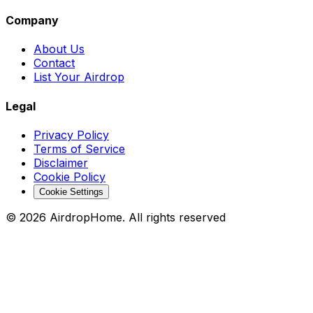
Company
About Us
Contact
List Your Airdrop
Legal
Privacy Policy
Terms of Service
Disclaimer
Cookie Policy
Cookie Settings
©
2026
AirdropHome.
All rights reserved