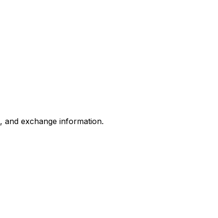
s, and exchange information.