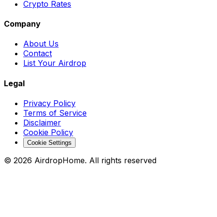
Crypto Rates
Company
About Us
Contact
List Your Airdrop
Legal
Privacy Policy
Terms of Service
Disclaimer
Cookie Policy
Cookie Settings
©
2026
AirdropHome.
All rights reserved