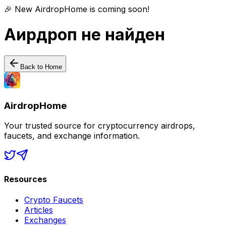
🎉 New AirdropHome is coming soon!
Аирдроп не найден
Back to Home
AirdropHome
Your trusted source for cryptocurrency airdrops,
faucets, and exchange information.
Resources
Crypto Faucets
Articles
Exchanges