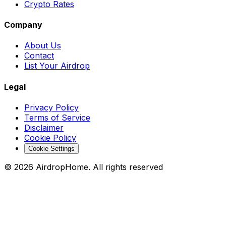
Crypto Rates
Company
About Us
Contact
List Your Airdrop
Legal
Privacy Policy
Terms of Service
Disclaimer
Cookie Policy
Cookie Settings
©
2026
AirdropHome.
All rights reserved