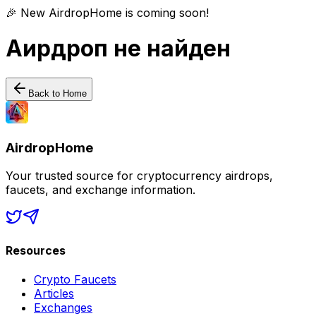
🎉 New AirdropHome is coming soon!
Аирдроп не найден
Back to Home
AirdropHome
Your trusted source for cryptocurrency airdrops,
faucets, and exchange information.
Resources
Crypto Faucets
Articles
Exchanges