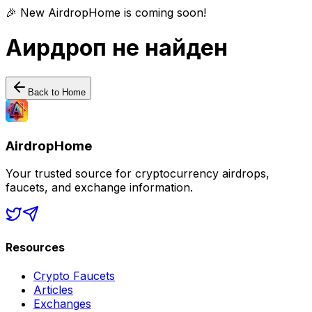
🎉 New AirdropHome is coming soon!
Аирдроп не найден
Back to Home
AirdropHome
Your trusted source for cryptocurrency airdrops,
faucets, and exchange information.
Resources
Crypto Faucets
Articles
Exchanges