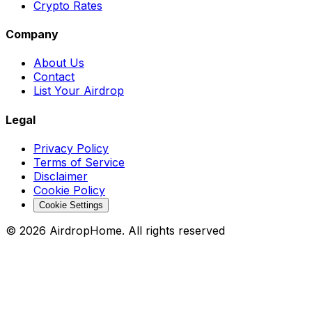
Crypto Rates
Company
About Us
Contact
List Your Airdrop
Legal
Privacy Policy
Terms of Service
Disclaimer
Cookie Policy
Cookie Settings
©
2026
AirdropHome.
All rights reserved