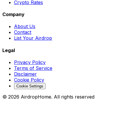
Crypto Rates
Company
About Us
Contact
List Your Airdrop
Legal
Privacy Policy
Terms of Service
Disclaimer
Cookie Policy
Cookie Settings
©
2026
AirdropHome.
All rights reserved