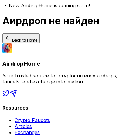
🎉 New AirdropHome is coming soon!
Аирдроп не найден
Back to Home
AirdropHome
Your trusted source for cryptocurrency airdrops,
faucets, and exchange information.
Resources
Crypto Faucets
Articles
Exchanges