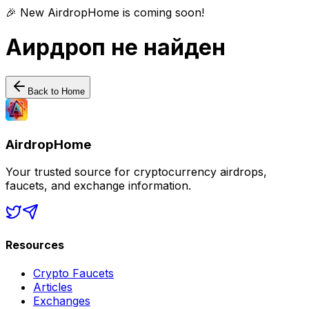
🎉 New AirdropHome is coming soon!
Аирдроп не найден
Back to Home
AirdropHome
Your trusted source for cryptocurrency airdrops,
faucets, and exchange information.
Resources
Crypto Faucets
Articles
Exchanges