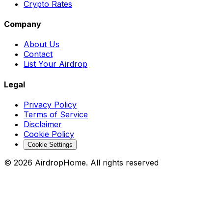
Crypto Rates
Company
About Us
Contact
List Your Airdrop
Legal
Privacy Policy
Terms of Service
Disclaimer
Cookie Policy
Cookie Settings
©
2026
AirdropHome.
All rights reserved