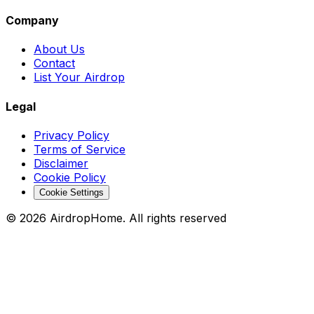
Company
About Us
Contact
List Your Airdrop
Legal
Privacy Policy
Terms of Service
Disclaimer
Cookie Policy
Cookie Settings
©
2026
AirdropHome.
All rights reserved