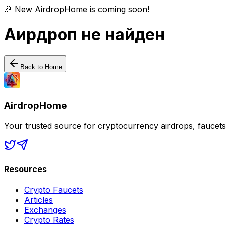
🎉 New AirdropHome is coming soon!
Аирдроп не найден
Back to Home
AirdropHome
Your trusted source for cryptocurrency airdrops, faucet
Resources
Crypto Faucets
Articles
Exchanges
Crypto Rates