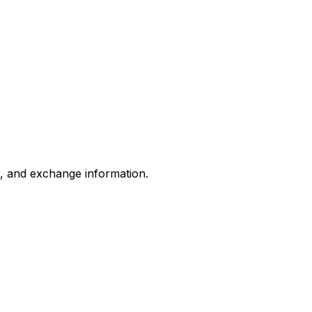
s, and exchange information.