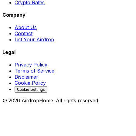
Crypto Rates
Company
About Us
Contact
List Your Airdrop
Legal
Privacy Policy
Terms of Service
Disclaimer
Cookie Policy
Cookie Settings
©
2026
AirdropHome.
All rights reserved