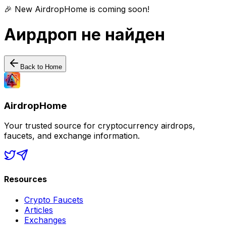
🎉 New AirdropHome is coming soon!
Аирдроп не найден
Back to Home
AirdropHome
Your trusted source for cryptocurrency airdrops,
faucets, and exchange information.
Resources
Crypto Faucets
Articles
Exchanges