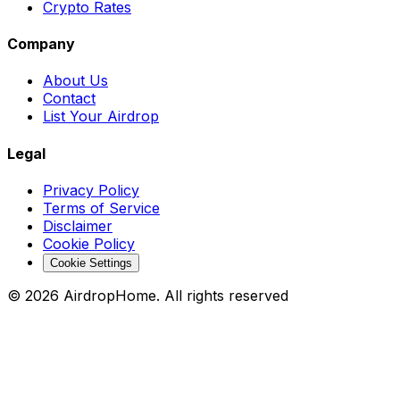
Crypto Rates
Company
About Us
Contact
List Your Airdrop
Legal
Privacy Policy
Terms of Service
Disclaimer
Cookie Policy
Cookie Settings
©
2026
AirdropHome.
All rights reserved