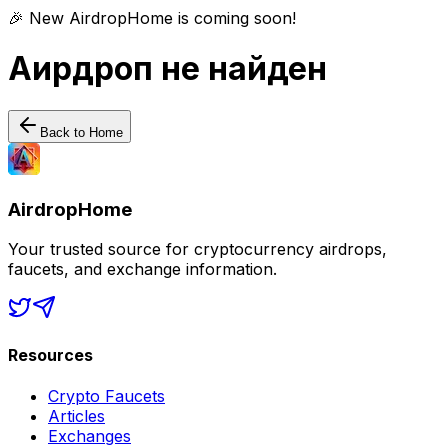
🎉 New AirdropHome is coming soon!
Аирдроп не найден
Back to Home
AirdropHome
Your trusted source for cryptocurrency airdrops,
faucets, and exchange information.
Resources
Crypto Faucets
Articles
Exchanges