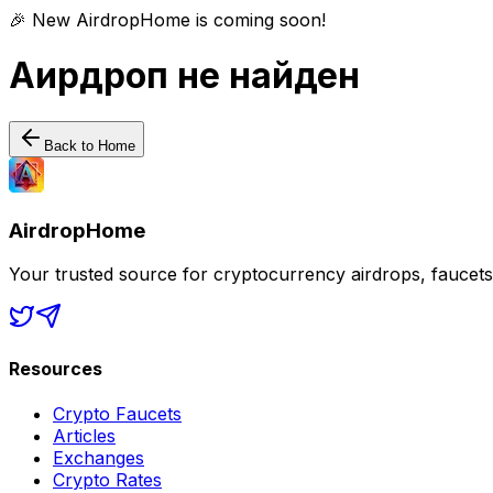
🎉 New AirdropHome is coming soon!
Аирдроп не найден
Back to Home
AirdropHome
Your trusted source for cryptocurrency airdrops, faucet
Resources
Crypto Faucets
Articles
Exchanges
Crypto Rates