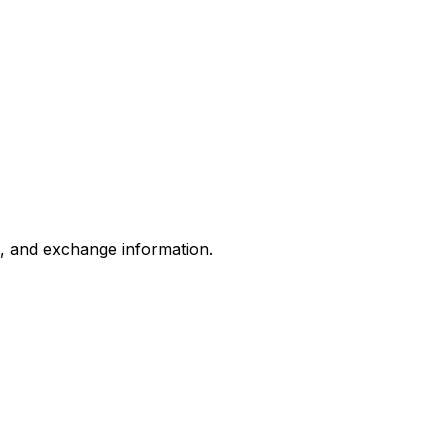
s, and exchange information.