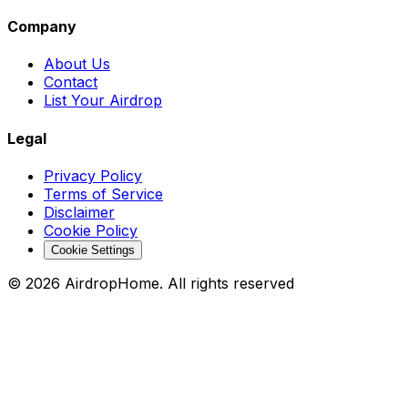
Company
About Us
Contact
List Your Airdrop
Legal
Privacy Policy
Terms of Service
Disclaimer
Cookie Policy
Cookie Settings
©
2026
AirdropHome.
All rights reserved