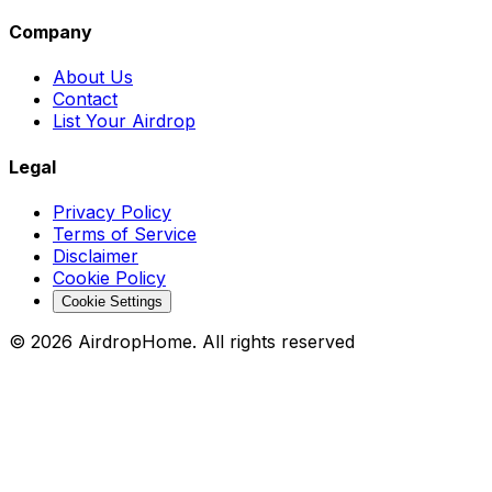
Company
About Us
Contact
List Your Airdrop
Legal
Privacy Policy
Terms of Service
Disclaimer
Cookie Policy
Cookie Settings
©
2026
AirdropHome.
All rights reserved