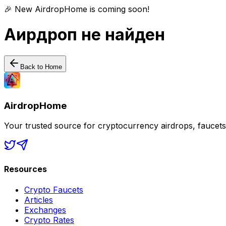
🎉 New AirdropHome is coming soon!
Аирдроп не найден
Back to Home
AirdropHome
Your trusted source for cryptocurrency airdrops, faucet
Resources
Crypto Faucets
Articles
Exchanges
Crypto Rates