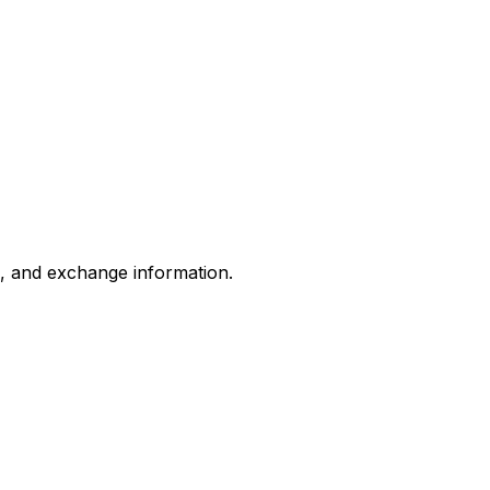
s, and exchange information.