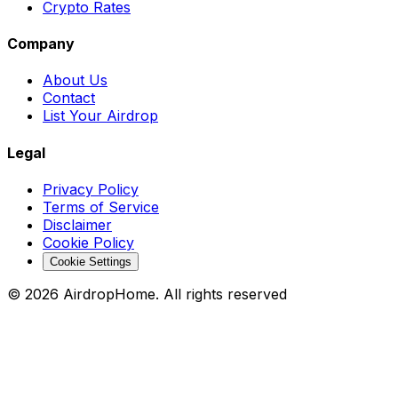
Crypto Rates
Company
About Us
Contact
List Your Airdrop
Legal
Privacy Policy
Terms of Service
Disclaimer
Cookie Policy
Cookie Settings
©
2026
AirdropHome.
All rights reserved