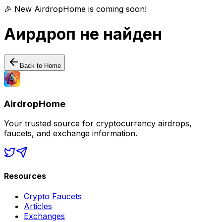
🎉 New AirdropHome is coming soon!
Аирдроп не найден
Back to Home
AirdropHome
Your trusted source for cryptocurrency airdrops,
faucets, and exchange information.
Resources
Crypto Faucets
Articles
Exchanges