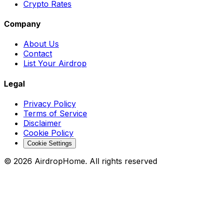
Crypto Rates
Company
About Us
Contact
List Your Airdrop
Legal
Privacy Policy
Terms of Service
Disclaimer
Cookie Policy
Cookie Settings
©
2026
AirdropHome.
All rights reserved