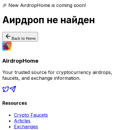
🎉 New AirdropHome is coming soon!
Аирдроп не найден
Back to Home
AirdropHome
Your trusted source for cryptocurrency airdrops,
faucets, and exchange information.
Resources
Crypto Faucets
Articles
Exchanges