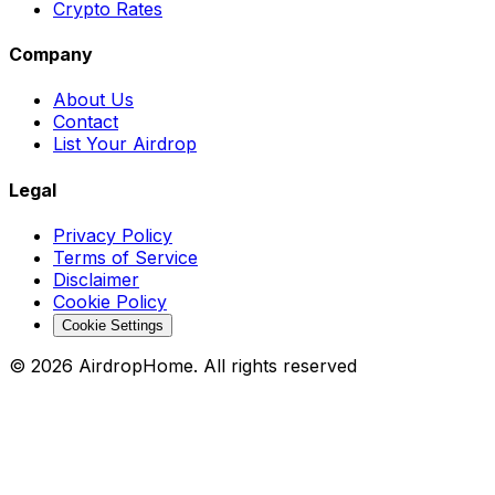
Crypto Rates
Company
About Us
Contact
List Your Airdrop
Legal
Privacy Policy
Terms of Service
Disclaimer
Cookie Policy
Cookie Settings
©
2026
AirdropHome.
All rights reserved