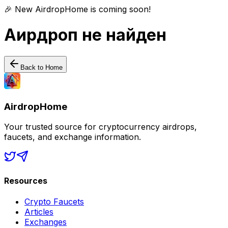
🎉 New AirdropHome is coming soon!
Аирдроп не найден
Back to Home
AirdropHome
Your trusted source for cryptocurrency airdrops,
faucets, and exchange information.
Resources
Crypto Faucets
Articles
Exchanges