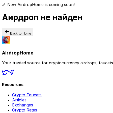
🎉 New AirdropHome is coming soon!
Аирдроп не найден
Back to Home
AirdropHome
Your trusted source for cryptocurrency airdrops, faucet
Resources
Crypto Faucets
Articles
Exchanges
Crypto Rates