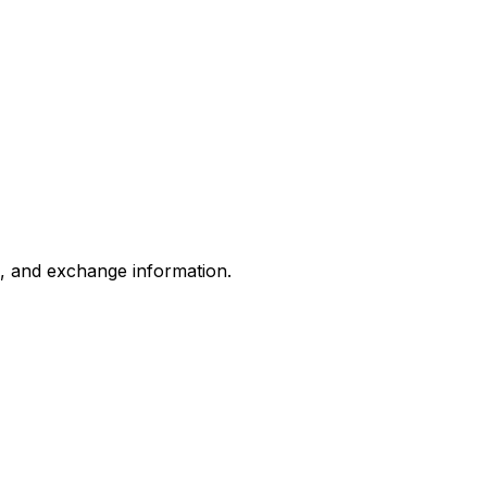
s, and exchange information.