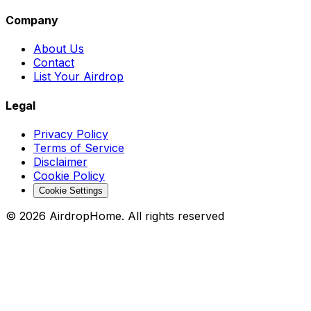
Company
About Us
Contact
List Your Airdrop
Legal
Privacy Policy
Terms of Service
Disclaimer
Cookie Policy
Cookie Settings
©
2026
AirdropHome.
All rights reserved