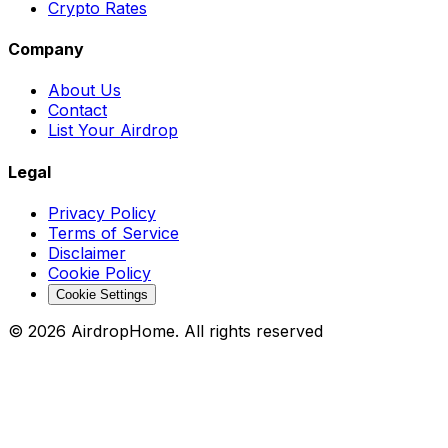
Crypto Rates
Company
About Us
Contact
List Your Airdrop
Legal
Privacy Policy
Terms of Service
Disclaimer
Cookie Policy
Cookie Settings
©
2026
AirdropHome.
All rights reserved