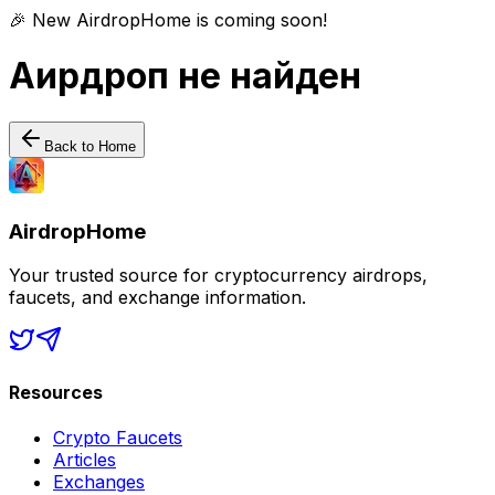
🎉 New AirdropHome is coming soon!
Аирдроп не найден
Back to Home
AirdropHome
Your trusted source for cryptocurrency airdrops,
faucets, and exchange information.
Resources
Crypto Faucets
Articles
Exchanges