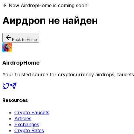
🎉 New AirdropHome is coming soon!
Аирдроп не найден
Back to Home
AirdropHome
Your trusted source for cryptocurrency airdrops, faucet
Resources
Crypto Faucets
Articles
Exchanges
Crypto Rates