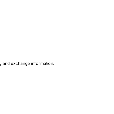
s, and exchange information.