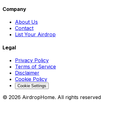
Company
About Us
Contact
List Your Airdrop
Legal
Privacy Policy
Terms of Service
Disclaimer
Cookie Policy
Cookie Settings
©
2026
AirdropHome.
All rights reserved