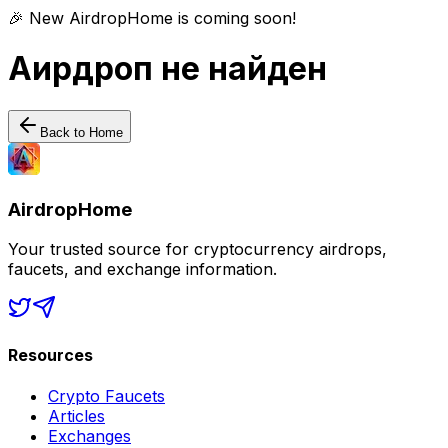
🎉 New AirdropHome is coming soon!
Аирдроп не найден
Back to Home
AirdropHome
Your trusted source for cryptocurrency airdrops,
faucets, and exchange information.
Resources
Crypto Faucets
Articles
Exchanges