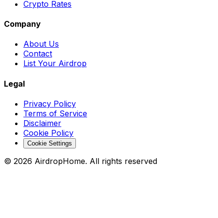
Crypto Rates
Company
About Us
Contact
List Your Airdrop
Legal
Privacy Policy
Terms of Service
Disclaimer
Cookie Policy
Cookie Settings
©
2026
AirdropHome.
All rights reserved