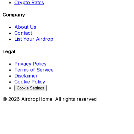
Crypto Rates
Company
About Us
Contact
List Your Airdrop
Legal
Privacy Policy
Terms of Service
Disclaimer
Cookie Policy
Cookie Settings
©
2026
AirdropHome.
All rights reserved