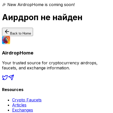
🎉 New AirdropHome is coming soon!
Аирдроп не найден
Back to Home
AirdropHome
Your trusted source for cryptocurrency airdrops,
faucets, and exchange information.
Resources
Crypto Faucets
Articles
Exchanges