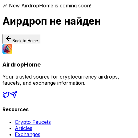
🎉 New AirdropHome is coming soon!
Аирдроп не найден
Back to Home
AirdropHome
Your trusted source for cryptocurrency airdrops,
faucets, and exchange information.
Resources
Crypto Faucets
Articles
Exchanges