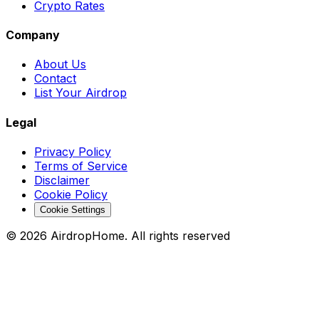
Crypto Rates
Company
About Us
Contact
List Your Airdrop
Legal
Privacy Policy
Terms of Service
Disclaimer
Cookie Policy
Cookie Settings
©
2026
AirdropHome.
All rights reserved