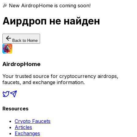
🎉 New AirdropHome is coming soon!
Аирдроп не найден
Back to Home
AirdropHome
Your trusted source for cryptocurrency airdrops,
faucets, and exchange information.
Resources
Crypto Faucets
Articles
Exchanges