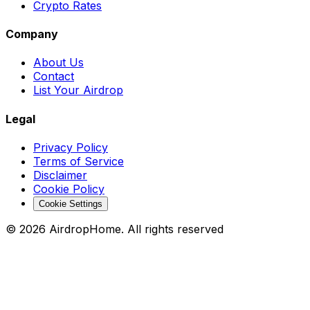
Crypto Rates
Company
About Us
Contact
List Your Airdrop
Legal
Privacy Policy
Terms of Service
Disclaimer
Cookie Policy
Cookie Settings
©
2026
AirdropHome.
All rights reserved