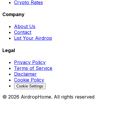
Crypto Rates
Company
About Us
Contact
List Your Airdrop
Legal
Privacy Policy
Terms of Service
Disclaimer
Cookie Policy
Cookie Settings
©
2026
AirdropHome.
All rights reserved