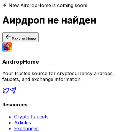
🎉 New AirdropHome is coming soon!
Аирдроп не найден
Back to Home
AirdropHome
Your trusted source for cryptocurrency airdrops,
faucets, and exchange information.
Resources
Crypto Faucets
Articles
Exchanges