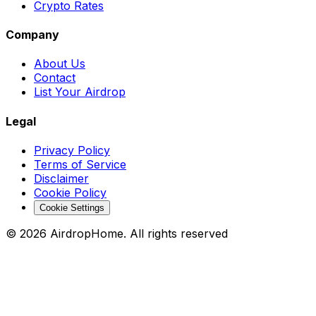
Crypto Rates
Company
About Us
Contact
List Your Airdrop
Legal
Privacy Policy
Terms of Service
Disclaimer
Cookie Policy
Cookie Settings
©
2026
AirdropHome.
All rights reserved