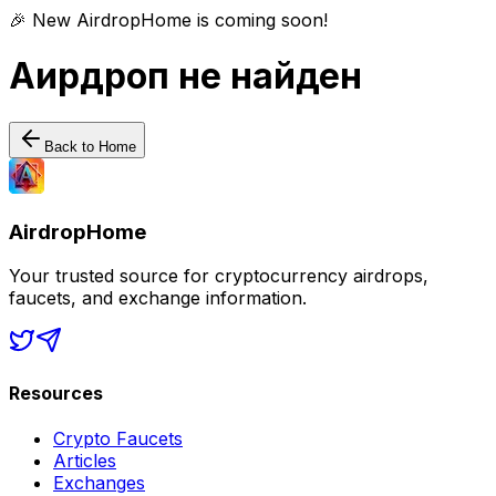
🎉 New AirdropHome is coming soon!
Аирдроп не найден
Back to Home
AirdropHome
Your trusted source for cryptocurrency airdrops,
faucets, and exchange information.
Resources
Crypto Faucets
Articles
Exchanges