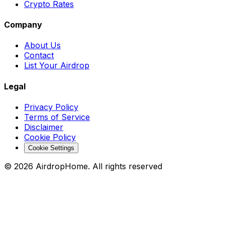
Crypto Rates
Company
About Us
Contact
List Your Airdrop
Legal
Privacy Policy
Terms of Service
Disclaimer
Cookie Policy
Cookie Settings
©
2026
AirdropHome.
All rights reserved