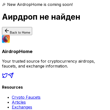
🎉 New AirdropHome is coming soon!
Аирдроп не найден
Back to Home
AirdropHome
Your trusted source for cryptocurrency airdrops,
faucets, and exchange information.
Resources
Crypto Faucets
Articles
Exchanges