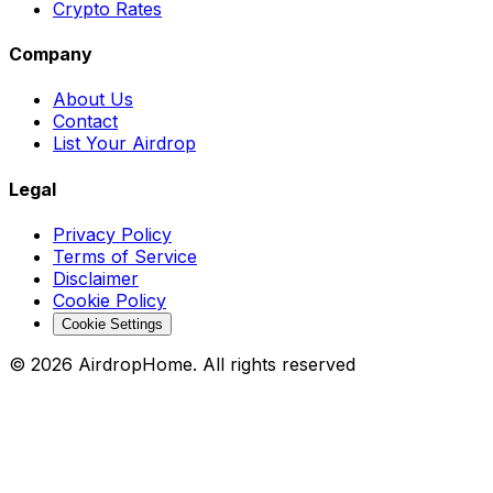
Crypto Rates
Company
About Us
Contact
List Your Airdrop
Legal
Privacy Policy
Terms of Service
Disclaimer
Cookie Policy
Cookie Settings
©
2026
AirdropHome.
All rights reserved