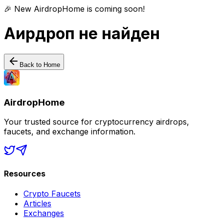
🎉 New AirdropHome is coming soon!
Аирдроп не найден
Back to Home
AirdropHome
Your trusted source for cryptocurrency airdrops,
faucets, and exchange information.
Resources
Crypto Faucets
Articles
Exchanges