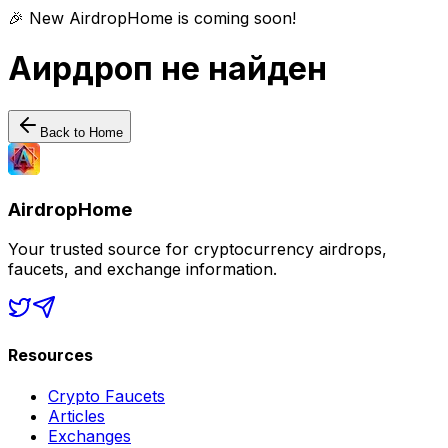
🎉 New AirdropHome is coming soon!
Аирдроп не найден
Back to Home
AirdropHome
Your trusted source for cryptocurrency airdrops,
faucets, and exchange information.
Resources
Crypto Faucets
Articles
Exchanges