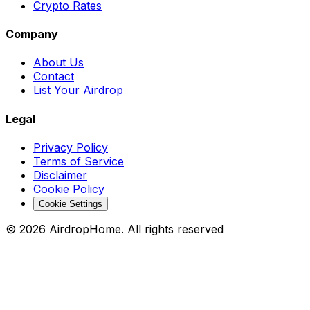
Crypto Rates
Company
About Us
Contact
List Your Airdrop
Legal
Privacy Policy
Terms of Service
Disclaimer
Cookie Policy
Cookie Settings
©
2026
AirdropHome.
All rights reserved